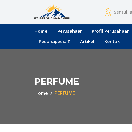
Sentul, 
Home
Perusahaan
Profil Perusahaan
Pesonapedia
Artikel
Kontak
PERFUME
Home
PERFUME