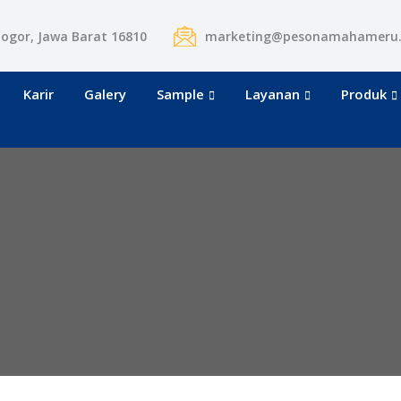
Bogor, Jawa Barat 16810
marketing@pesonamahameru
Karir
Galery
Sample
Layanan
Produk