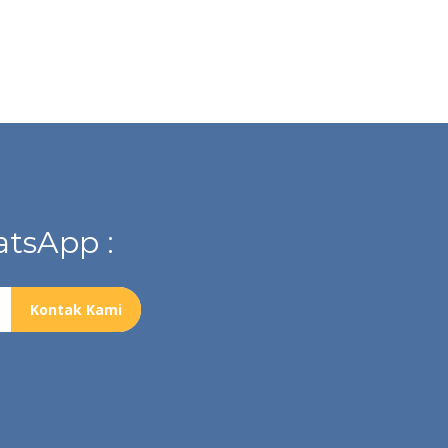
tsApp :
Kontak Kami