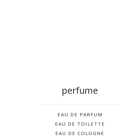
perfume
EAU DE PARFUM
EAU DE TOILETTE
EAU DE COLOGNE