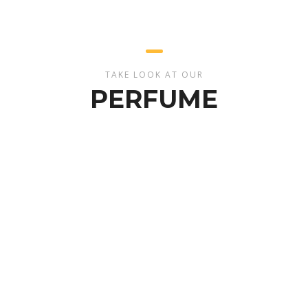
TAKE LOOK AT OUR
PERFUME