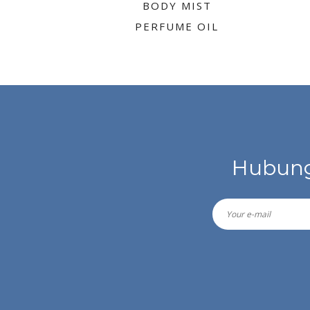
BODY MIST
PERFUME OIL
Hubung