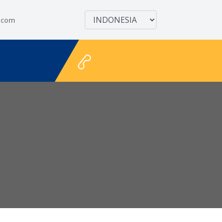
.com
+628111122711