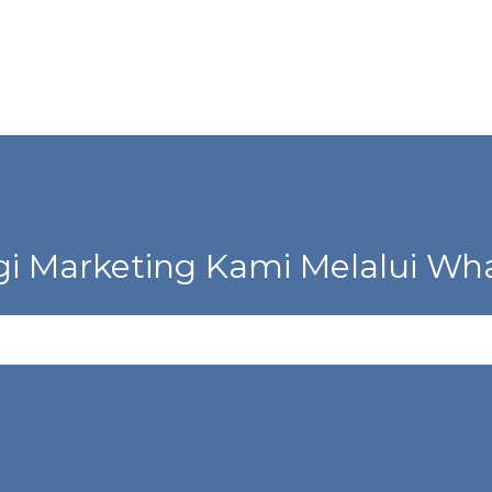
i Marketing Kami Melalui Wha